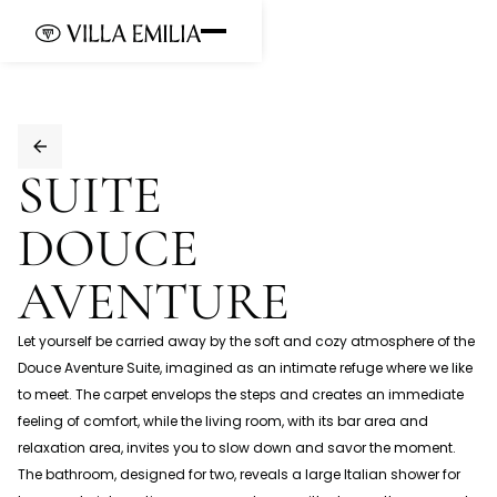
SUITE
DOUCE 
AVENTURE
Let yourself be carried away by the soft and cozy atmosphere of the
Douce Aventure Suite, imagined as an intimate refuge where we like
to meet. The carpet envelops the steps and creates an immediate
feeling of comfort, while the living room, with its bar area and
relaxation area, invites you to slow down and savor the moment.
The bathroom, designed for two, reveals a large Italian shower for