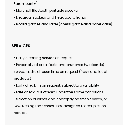
Paramount+)
• Marshall Bluetooth portable speaker
• Electrical sockets and headboard lights
• Board games available (chess game and poker case)
SERVICES
• Daily cleaning service on request
• Personalized breakfasts and brunches (weekends)
served at the chosen time on request (fresh and local
products)
• Early check-in on request, subject to availability
• Late check-out offered under the same conditions
• Selection of wines and champagne, fresh flowers, or
“Awakening the senses” box designed for couples on
request