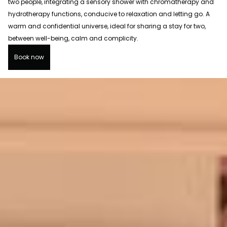
two people, integrating a sensory shower with chromatherapy and
hydrotherapy functions, conducive to relaxation and letting go. A
warm and confidential universe, ideal for sharing a stay for two,
between well-being, calm and complicity.
Book now