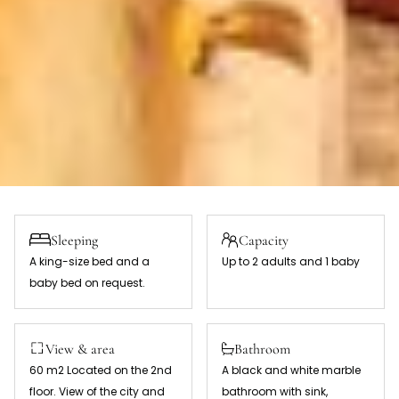
Sleeping
Capacity
A king-size bed and a
Up to 2 adults and 1 baby
baby bed on request.
View & area
Bathroom
60 m2 Located on the 2nd
A black and white marble
floor. View of the city and
bathroom with sink,