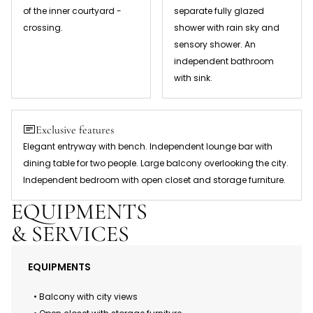
of the inner courtyard -
separate fully glazed
crossing.
shower with rain sky and
sensory shower. An
independent bathroom
with sink.
Exclusive features
Elegant entryway with bench. Independent lounge bar with
dining table for two people. Large balcony overlooking the city.
Independent bedroom with open closet and storage furniture.
EQUIPMENTS
& SERVICES
EQUIPMENTS
• Balcony with city views