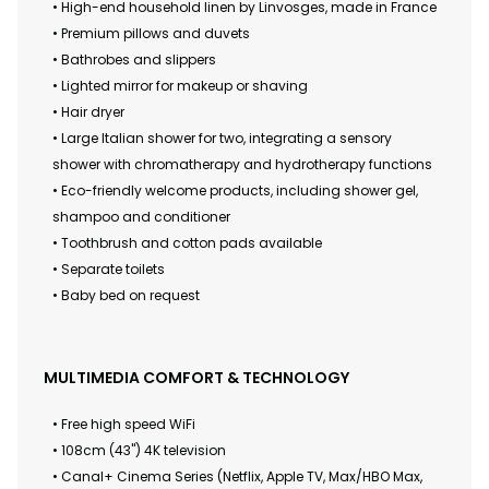
• High-end household linen by Linvosges, made in France
• Premium pillows and duvets
• Bathrobes and slippers
• Lighted mirror for makeup or shaving
• Hair dryer
• Large Italian shower for two, integrating a sensory
shower with chromatherapy and hydrotherapy functions
• Eco-friendly welcome products, including shower gel,
shampoo and conditioner
• Toothbrush and cotton pads available
• Separate toilets
• Baby bed on request
MULTIMEDIA COMFORT & TECHNOLOGY
• Free high speed WiFi
• 108cm (43") 4K television
• Canal+ Cinema Series (Netflix, Apple TV, Max/HBO Max,