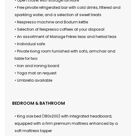
• Open closet with storage furniture
• Free private refrigerated bar with cold drinks, filtered and
sparkling water, and a selection of sweet treats
• Nespresso machine and Bodum kettle
• Selection of Nespresso coffees at your disposal
• An assortment of Mariage Frères teas and herbal teas
• Individual safe
• Private living room furnished with sofa, armchair and
table for two
• Iron and ironing board
• Yoga mat on request
• Umbrella available
BEDROOM & BATHROOM
• King size bed (180x200) with integrated headboard,
equipped with a firm premium mattress enhanced by a
soft mattress topper